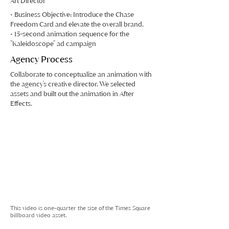
Art Director
• Business Objective: Introduce the Chase
Freedom Card and elevate the overall brand.
• 15-second animation sequence for the
"Kaleidoscope" ad campaign
Agency Process
Collaborate to conceptualize an animation with
the agency's creative director. We selected
assets and built out the animation in After
Effects.
This video is one-quarter the size of the Times Square
billboard video asset.