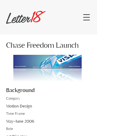
Chase Freedom Launch
Background
Category
Motion Design
Time Frame
May–June 2006
Role