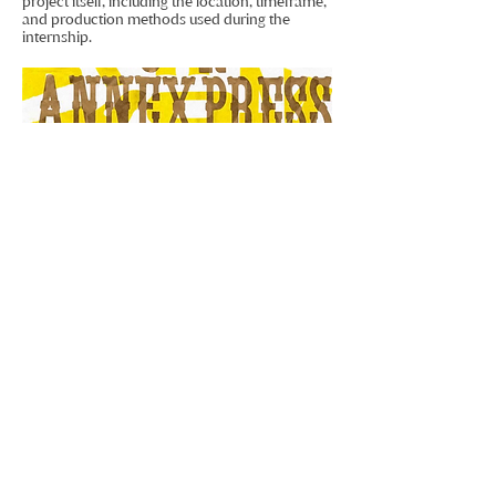
project itself, including the location, timeframe,
and production methods used during the
internship.
Craft, Process & Typography
Working with traditional letterpress printing