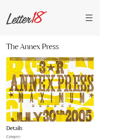
The Annex Press
Details
Category