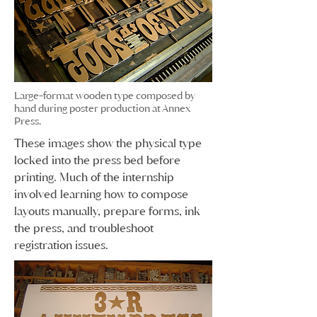
Large-format wooden type composed by
hand during poster production at Annex
Press.
These images show the physical type
locked into the press bed before
printing. Much of the internship
involved learning how to compose
layouts manually, prepare forms, ink
the press, and troubleshoot
registration issues.