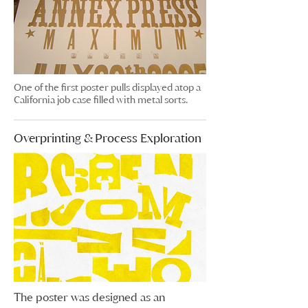
One of the first poster pulls displayed atop a
California job case filled with metal sorts.
Overprinting & Process Exploration
The poster was designed as an