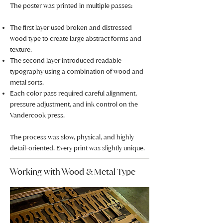
The poster was printed in multiple passes:
The first layer used broken and distressed
wood type to create large abstract forms and
texture.
The second layer introduced readable
typography using a combination of wood and
metal sorts.
Each color pass required careful alignment,
pressure adjustment, and ink control on the
Vandercook press.
The process was slow, physical, and highly
detail-oriented. Every print was slightly unique.
Working with Wood & Metal Type