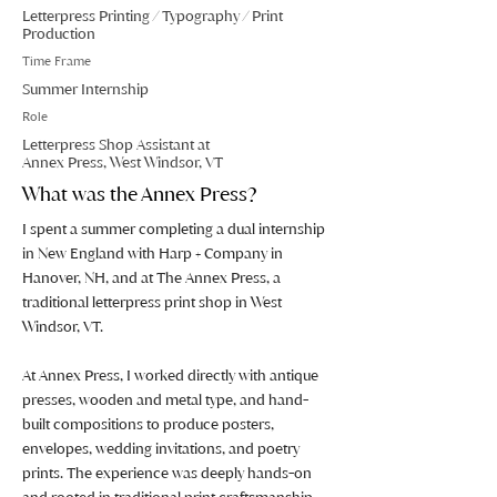
Letterpress Printing / Typography / Print
Production
Time Frame
Summer Internship
Role
Letterpress Shop Assistant at
Annex Press, West Windsor, VT
What was the Annex Press?
I spent a summer completing a dual internship
in New England with Harp + Company in
Hanover, NH, and at The Annex Press, a
traditional letterpress print shop in West
Windsor, VT.
At Annex Press, I worked directly with antique
presses, wooden and metal type, and hand-
built compositions to produce posters,
envelopes, wedding invitations, and poetry
prints. The experience was deeply hands-on