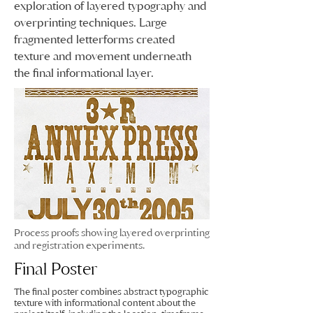
exploration of layered typography and
overprinting techniques. Large
fragmented letterforms created
texture and movement underneath
the final informational layer.
Process proofs showing layered overprinting
and registration experiments.
Final Poster
The final poster combines abstract typographic
texture with informational content about the