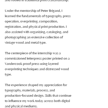
and rooted in traditional print craftsmanship.
Under the mentorship of Peter Brigand, I
learned the fundamentals of typography, press
operation, overprinting, composition,
registration, and physical print production. I
also assisted with organizing, cataloging, and
photographing an extensive collection of
vintage wood and metal type.
The centerpiece of the internship was a
commissioned letterpress poster printed on a
Vandercook proof press using layered
overprinting techniques and distressed wood
type.
The experience shaped my appreciation for
typography, materials, process, and
production-focused design. Skills that continue
to influence my work today across both digital
and physical mediums.