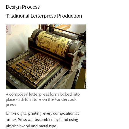
Design Process
Traditional Letterpress Production
A composed letterpress form locked into
place with furniture on the Vandercook
press.
Unlike digital printing, every composition at
Annex Press was assembled by hand using
physical wood and metal type.